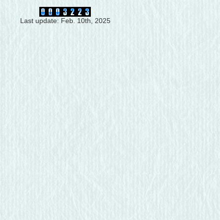
Last update: Feb. 10th, 2025