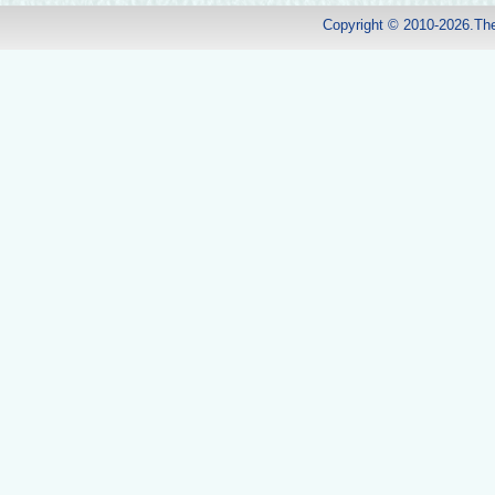
Copyright © 2010-2026.Th