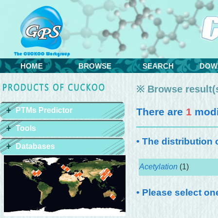
HOME
BROWSE
SEARCH
DOW
※ Browse result(s
PTMs Predictor
There are
1
modif
Tools
• The distribution
Databases
Acetylation
(1)
• Please select on