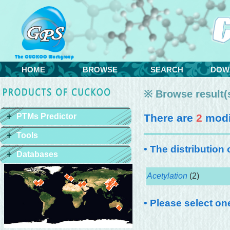
HOME
BROWSE
SEARCH
DOW
※ Browse result(s
PTMs Predictor
There are
2
modif
Tools
• The distribution
Databases
Acetylation
(2)
• Please select on