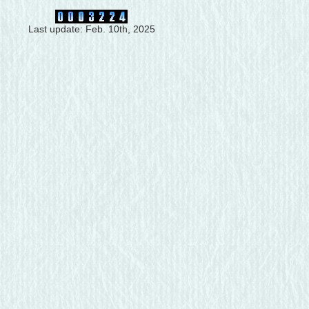
Last update: Feb. 10th, 2025