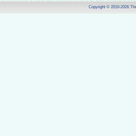
Copyright © 2010-2026.Th