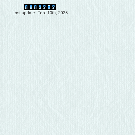
Last update: Feb. 10th, 2025