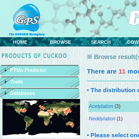
HOME
BROWSE
SEARCH
DOW
※ Browse result(s
PTMs Predictor
There are
11
modi
Tools
• The distribution
Databases
Acetylation
(3)
Neddylation
(1)
• Please select on