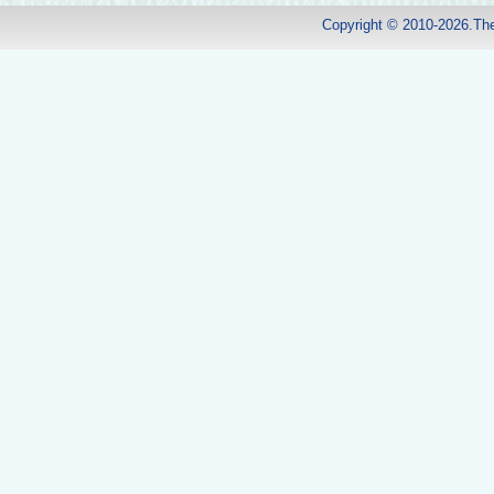
Copyright © 2010-2026.Th