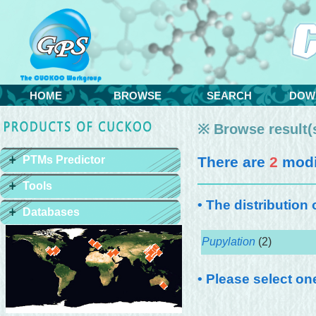
HOME
BROWSE
SEARCH
DOW
※ Browse result(s
PTMs Predictor
There are
2
modif
Tools
• The distribution
Databases
Pupylation
(2)
• Please select on