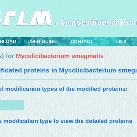
NLOAD
USER GUIDE
CONTACT
LINK
) for
Mycolicibacterium smegmatis
icated proteins in
Mycolicibacterium smeg
 of modificarion types of the modified proteins:
e modification type to view the detailed proteins