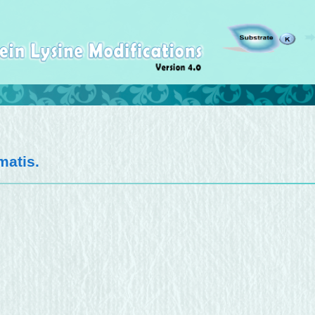
matis
.