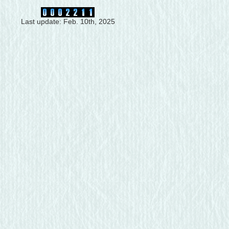
Last update: Feb. 10th, 2025