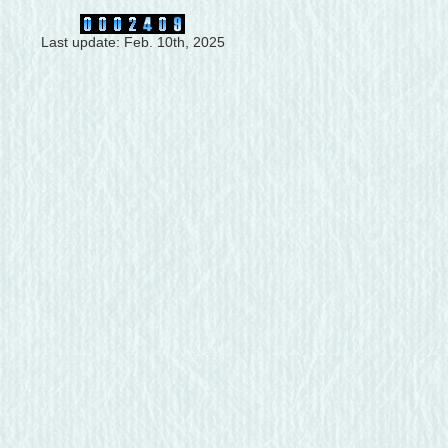
Last update: Feb. 10th, 2025