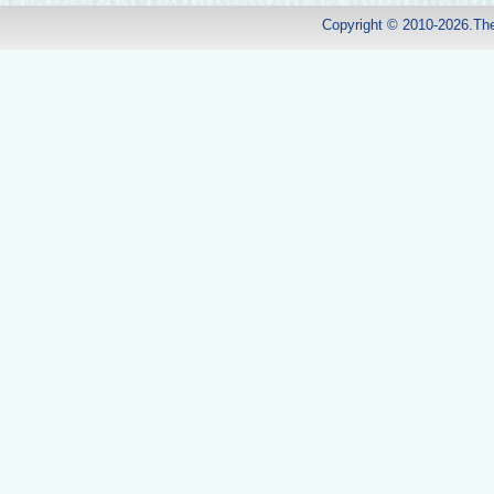
Copyright © 2010-2026.Th