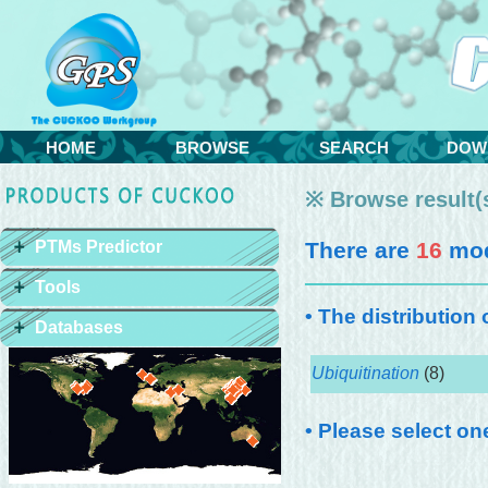
HOME
BROWSE
SEARCH
DOW
※ Browse result(s
PTMs Predictor
There are
16
mod
Tools
• The distribution
Databases
Ubiquitination
(8)
• Please select on