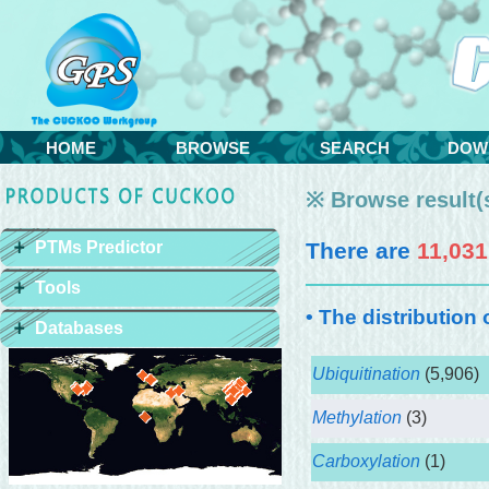
HOME
BROWSE
SEARCH
DOW
※ Browse result(s
PTMs Predictor
There are
11,031
Tools
• The distribution
Databases
Ubiquitination
(5,906)
Methylation
(3)
Carboxylation
(1)