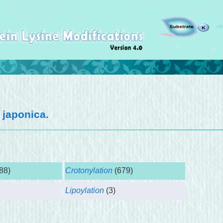
 japonica
.
88)
Crotonylation
(679)
Lipoylation
(3)