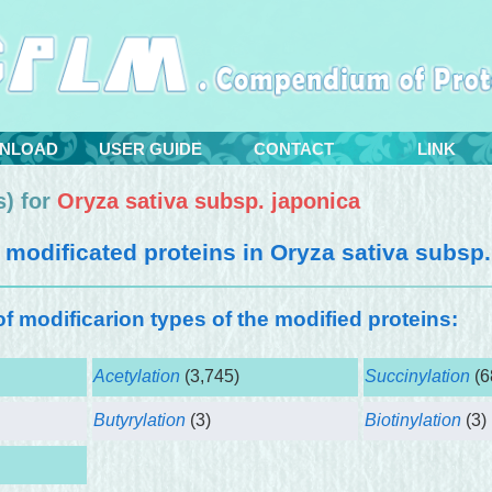
NLOAD
USER GUIDE
CONTACT
LINK
) for
Oryza sativa subsp. japonica
modificated proteins in
Oryza sativa subsp.
 of modificarion types of the modified proteins:
Acetylation
(3,745)
Succinylation
(6
Butyrylation
(3)
Biotinylation
(3)