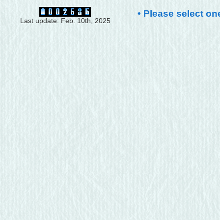
• Please select on
Last update: Feb. 10th, 2025