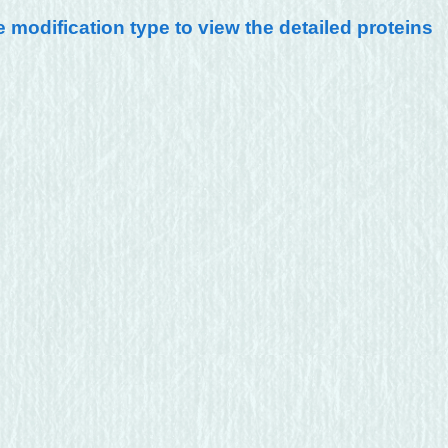
e modification type to view the detailed proteins