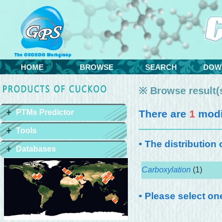
HOME
BROWSE
SEARCH
DOW
※ Browse result(s
PTMs Predictor
There are
1
modif
Tools
• The distribution
Databases
Carboxylation
(1)
• Please select on