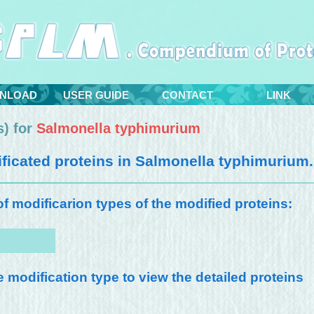
NLOAD
USER GUIDE
CONTACT
LINK
) for
Salmonella typhimurium
icated proteins in
Salmonella typhimurium
.
 of modificarion types of the modified proteins:
e modification type to view the detailed proteins