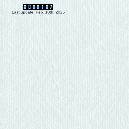
Last update: Feb. 10th, 2025