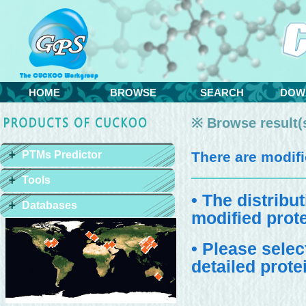
HOME
BROWSE
SEARCH
DOW
※ Browse result(s
PTMs Predictor
There are
modifi
Tools
• The distribu
Databases
modified prote
• Please selec
detailed prote