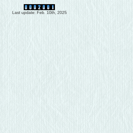
Last update: Feb. 10th, 2025