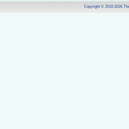
Copyright © 2010-2026.Th