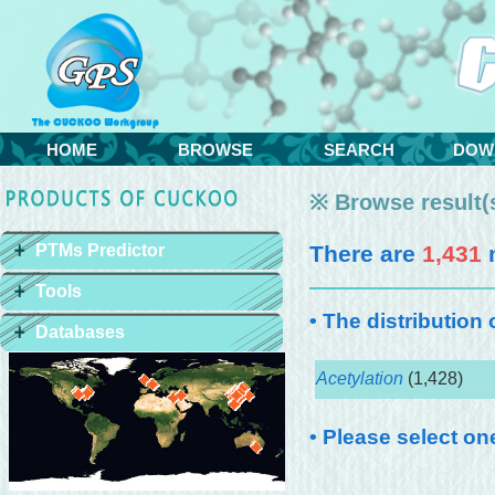
HOME
BROWSE
SEARCH
DOW
※ Browse result(s
PTMs Predictor
There are
1,431
m
Tools
• The distribution
Databases
Acetylation
(1,428)
• Please select on