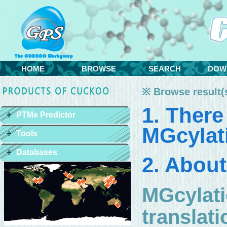
HOME
BROWSE
SEARCH
DOW
※ Browse result(s
1. There
PTMs Predictor
MGcylati
Tools
Databases
2. About
MGcylati
translat