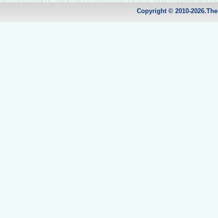
Copyright © 2010-2026.Th