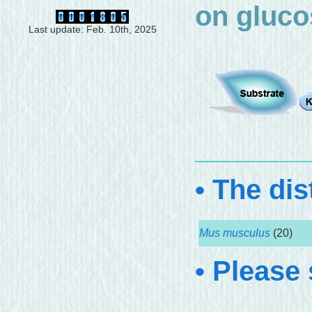
on gluco
Last update: Feb. 10th, 2025
• The dis
Mus musculus
(20)
• Please