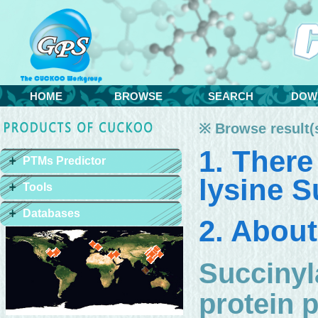
HOME
BROWSE
SEARCH
DOW
※ Browse result(s
1. There
PTMs Predictor
lysine S
Tools
Databases
2. About
Succinyl
protein p