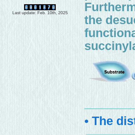
Furthermo
Last update: Feb. 10th, 2025
the desu
function
succinyl
• The dis