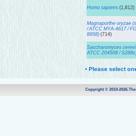
Homo sapiens
(1,812)
Magnaporthe oryzae (s
/ ATCC MYA-4617 / F
8958)
(714)
Saccharomyces cerevis
ATCC 204508 / S288c
• Please select on
Copyright © 2010-2026.Th