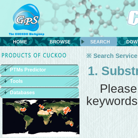
HOME
BROWSE
SEARCH
DOW
※ Search Service
1. Subst
PTMs Predictor
Tools
Please
Databases
keywords 