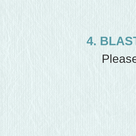
4. BLAS
Please 