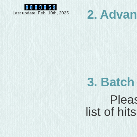
2. Adva
Last update: Feb. 10th, 2025
3. Batc
Please
list of hits