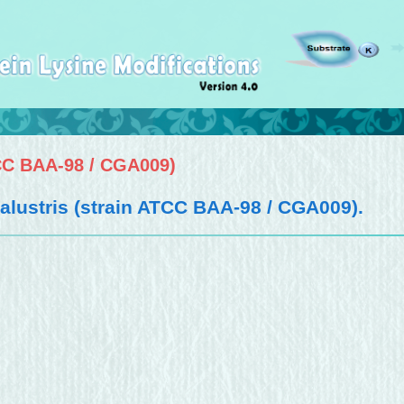
CC BAA-98 / CGA009)
ustris (strain ATCC BAA-98 / CGA009)
.