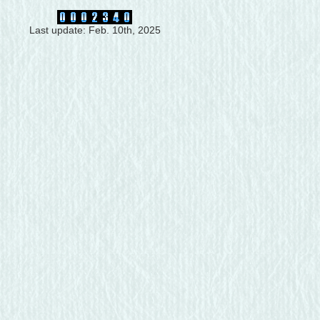
Last update: Feb. 10th, 2025