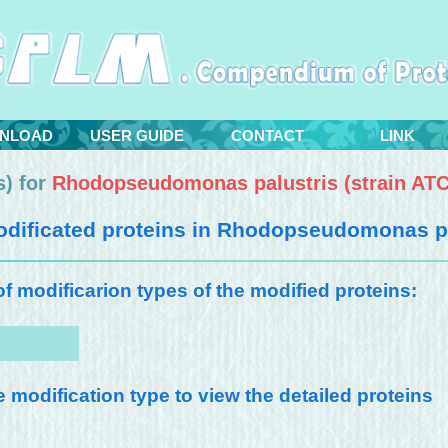
NLOAD
USER GUIDE
CONTACT
LINK
) for
Rhodopseudomonas palustris (strain AT
dificated proteins in
Rhodopseudomonas pal
 of modificarion types of the modified proteins:
e modification type to view the detailed proteins