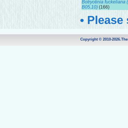
Botryotinia fuckeliana (
B05.10)
(166)
• Please
Copyright © 2010-2026.Th