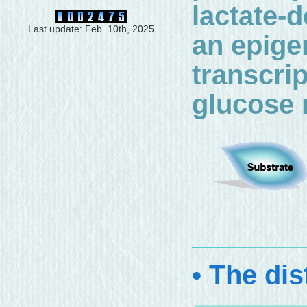
lactate-d
Last update: Feb. 10th, 2025
an epigen
transcri
glucose 
• The dis