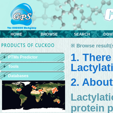
HOME
BROWSE
SEARCH
DOW
※ Browse result(s
1. There
PTMs Predictor
Lactylat
Tools
Databases
2. About
Lactylati
protein p